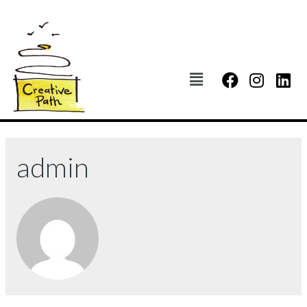
admin