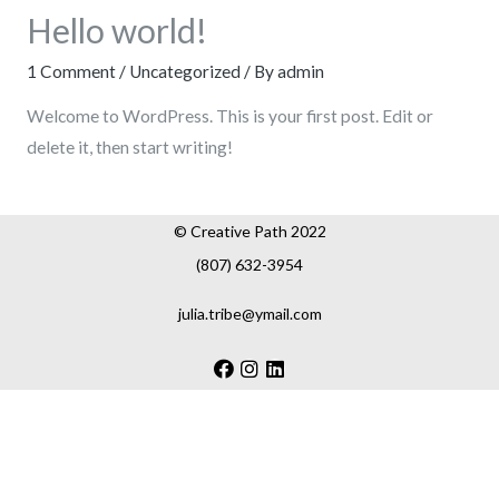
Hello world!
1 Comment
/
Uncategorized
/ By
admin
Welcome to WordPress. This is your first post. Edit or
delete it, then start writing!
© Creative Path 2022
(807) 632-3954
julia.tribe@ymail.com